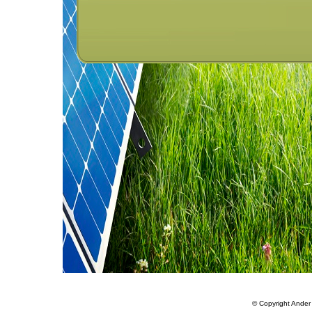
© Copyright Ander