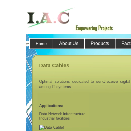
About Us
Products
Fact
Home
Data Cables
Optimal solutions dedicated to send/receive digital
among IT systems.
Applications:
Data Network infrastructure
Industrial facilities